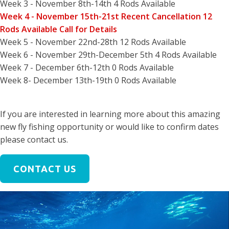
Week 3 - November 8th-14th 4 Rods Available
Week 4 - November 15th-21st Recent Cancellation 12
Rods Available Call for Details
Week 5 - November 22nd-28th 12 Rods Available
Week 6 - November 29th-December 5th 4 Rods Available
Week 7 - December 6th-12th 0 Rods Available
Week 8- December 13th-19th 0 Rods Available
If you are interested in learning more about this amazing
new fly fishing opportunity or would like to confirm dates
please contact us.
CONTACT US