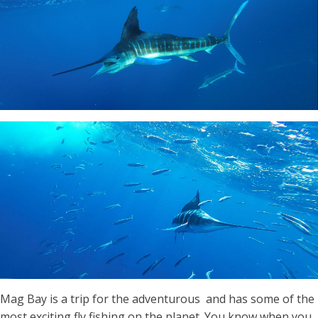
Mag Bay is a trip for the adventurous and has some of the
most exciting fly fishing on the planet. You know when you