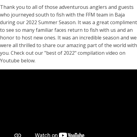
Thank you to all of those adventurous anglers and guests
who journeyed south to fish with the FFM team in Baja
during our 2022 Summer Season. It was a great compliment
to see so many familiar faces return to fish with us and an
honor to host new ones. It was an incredible season and we
were all thrilled to share our amazing part of the world with
you. Check out our "best of 2022" compilation video on
Youtube below.