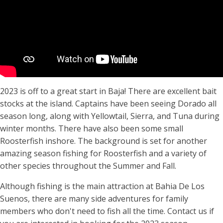
2023 is off to a great start in Baja! There are excellent bait
stocks at the island. Captains have been seeing Dorado all
season long, along with Yellowtail, Sierra, and Tuna during
winter months. There have also been some small
Roosterfish inshore. The background is set for another
amazing season fishing for Roosterfish and a variety of
other species throughout the Summer and Fall.
Although fishing is the main attraction at Bahia De Los
Suenos, there are many side adventures for family
members who don't need to fish all the time. Contact us if