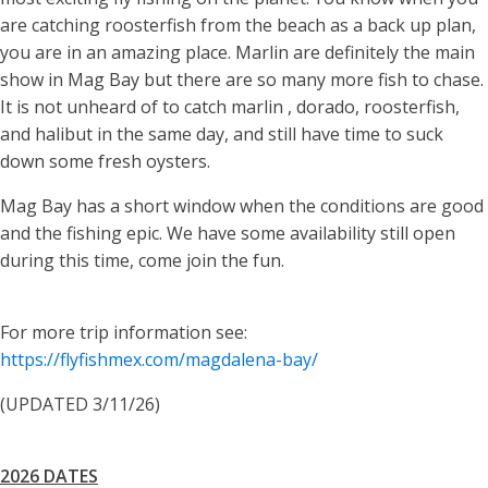
are catching roosterfish from the beach as a back up plan,
you are in an amazing place. Marlin are definitely the main
show in Mag Bay but there are so many more fish to chase.
It is not unheard of to catch marlin , dorado, roosterfish,
and halibut in the same day, and still have time to suck
down some fresh oysters.
Mag Bay has a short window when the conditions are good
and the fishing epic. We have some availability still open
during this time, come join the fun.
For more trip information see:
https://flyfishmex.com/magdalena-bay/
(UPDATED 3/11/26)
2026 DATES