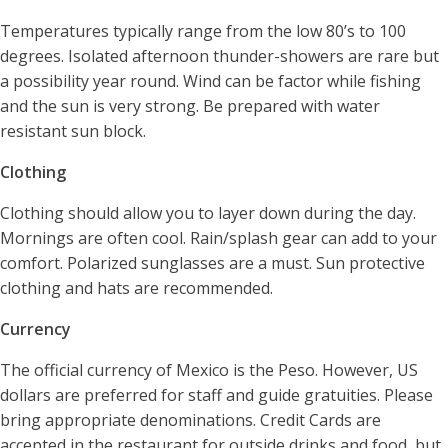
Temperatures typically range from the low 80’s to 100
degrees. Isolated afternoon thunder-showers are rare but
a possibility year round. Wind can be factor while fishing
and the sun is very strong. Be prepared with water
resistant sun block.
Clothing
Clothing should allow you to layer down during the day.
Mornings are often cool. Rain/splash gear can add to your
comfort. Polarized sunglasses are a must. Sun protective
clothing and hats are recommended.
Currency
The official currency of Mexico is the Peso. However, US
dollars are preferred for staff and guide gratuities. Please
bring appropriate denominations. Credit Cards are
accepted in the restaurant for outside drinks and food, but