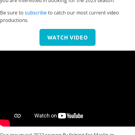
you are interested in booking for the 2023 season.
Be sure to
subscribe
to catch our most current video
productions.
WATCH VIDEO