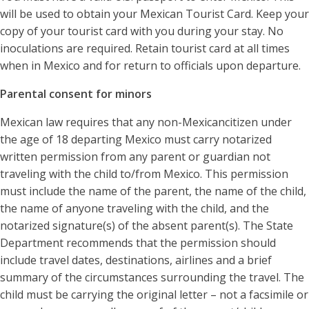
will be used to obtain your Mexican Tourist Card. Keep your
copy of your tourist card with you during your stay. No
inoculations are required. Retain tourist card at all times
when in Mexico and for return to officials upon departure.
Parental consent for minors
Mexican law requires that any non-Mexicancitizen under
the age of 18 departing Mexico must carry notarized
written permission from any parent or guardian not
traveling with the child to/from Mexico. This permission
must include the name of the parent, the name of the child,
the name of anyone traveling with the child, and the
notarized signature(s) of the absent parent(s). The State
Department recommends that the permission should
include travel dates, destinations, airlines and a brief
summary of the circumstances surrounding the travel. The
child must be carrying the original letter – not a facsimile or