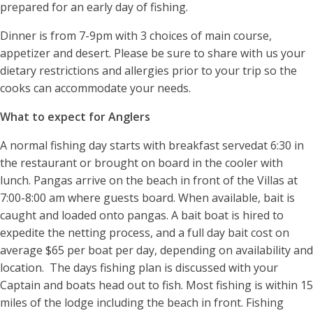
prepared for an early day of fishing.
Dinner is from 7-9pm with 3 choices of main course,
appetizer and desert. Please be sure to share with us your
dietary restrictions and allergies prior to your trip so the
cooks can accommodate your needs.
What to expect for Anglers
A normal fishing day starts with breakfast servedat 6:30 in
the restaurant or brought on board in the cooler with
lunch. Pangas arrive on the beach in front of the Villas at
7:00-8:00 am where guests board. When available, bait is
caught and loaded onto pangas. A bait boat is hired to
expedite the netting process, and a full day bait cost on
average $65 per boat per day, depending on availability and
location. The days fishing plan is discussed with your
Captain and boats head out to fish. Most fishing is within 15
miles of the lodge including the beach in front. Fishing