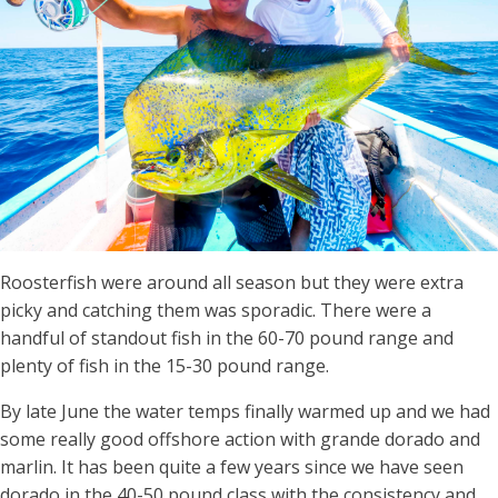
Roosterfish were around all season but they were extra
picky and catching them was sporadic. There were a
handful of standout fish in the 60-70 pound range and
plenty of fish in the 15-30 pound range.
By late June the water temps finally warmed up and we had
some really good offshore action with grande dorado and
marlin. It has been quite a few years since we have seen
dorado in the 40-50 pound class with the consistency and