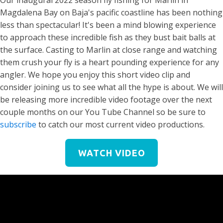
Our inaugural 2022 season fly fishing for Marlin in
Magdalena Bay on Baja's pacific coastline has been nothing
less than spectacular! It's been a mind blowing experience
to approach these incredible fish as they bust bait balls at
the surface. Casting to Marlin at close range and watching
them crush your fly is a heart pounding experience for any
angler. We hope you enjoy this short video clip and
consider joining us to see what all the hype is about. We will
be releasing more incredible video footage over the next
couple months on our You Tube Channel so be sure to
subscribe
to catch our most current video productions.
WATCH VIDEO