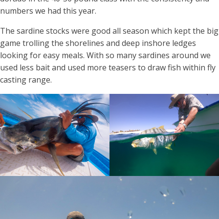
numbers we had this year.
The sardine stocks were good all season which kept the big
game trolling the shorelines and deep inshore ledges
looking for easy meals. With so many sardines around we
used less bait and used more teasers to draw fish within fly
casting range.