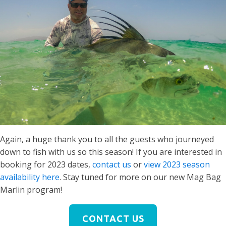
Again, a huge thank you to all the guests who journeyed
down to fish with us so this season! If you are interested in
booking for 2023 dates,
contact us
or
view 2023 season
availability here
. Stay tuned for more on our new Mag Bag
Marlin program!
CONTACT US