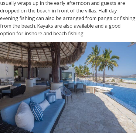
usually wraps up in the early afternoon and guests are
dropped on the beach in front of the villas. Half day
evening fishing can also be arranged from panga or fishing
from the beach. Kayaks are also available and a good
option for inshore and beach fishing.