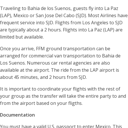
Traveling to Bahia de los Suenos, guests fly into La Paz
(LAP), Mexico or San Jose Del Cabo (SJD). Most Airlines have
frequent service into SJD. Flights from Los Angeles to SJD
are typically about a 2 hours. Flights into La Paz (LAP) are
limited but available.
Once you arrive, FFM ground transportation can be
arranged for commercial van transportation to Bahia de
Los Suenos. Numerous car rental agencies are also
available at the airport. The ride from the LAP airport is
about 45 minutes, and 2 hours from SJD.
It is important to coordinate your flights with the rest of
your group as the transfer will take the entire party to and
from the airport based on your fligths.
Documentation
You must have a valid U.S. passport to enter Mexico. This