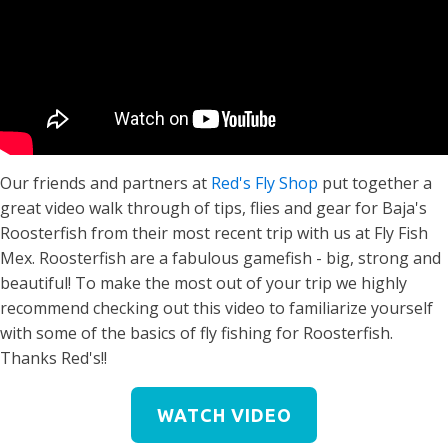
Our friends and partners at
Red's Fly Shop
put together a
great video walk through of tips, flies and gear for Baja's
Roosterfish from their most recent trip with us at Fly Fish
Mex. Roosterfish are a fabulous gamefish - big, strong and
beautiful! To make the most out of your trip we highly
recommend checking out this video to familiarize yourself
with some of the basics of fly fishing for Roosterfish.
Thanks Red's!!
WATCH VIDEO