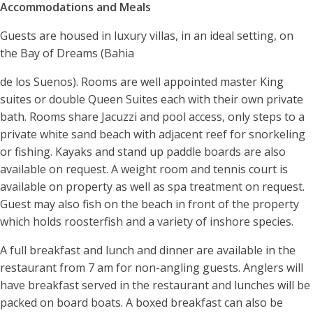
Accommodations and Meals
Guests are housed in luxury villas, in an ideal setting, on
the Bay of Dreams (Bahia
de los Suenos). Rooms are well appointed master King
suites or double Queen Suites each with their own private
bath. Rooms share Jacuzzi and pool access, only steps to a
private white sand beach with adjacent reef for snorkeling
or fishing. Kayaks and stand up paddle boards are also
available on request. A weight room and tennis court is
available on property as well as spa treatment on request.
Guest may also fish on the beach in front of the property
which holds roosterfish and a variety of inshore species.
A full breakfast and lunch and dinner are available in the
restaurant from 7 am for non-angling guests. Anglers will
have breakfast served in the restaurant and lunches will be
packed on board boats. A boxed breakfast can also be