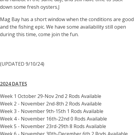
down some fresh oysters.J
Mag Bay has a short window when the conditions are good
and the fishing epic. We have some availability still open
during this time, come join the fun.
(UPDATED 9/10/24)
2024 DATES
Week 1 October 29-Nov 2nd 2 Rods Available
Week 2 - November 2nd-8th 2 Rods Available
Week 3 - November 9th-15th 1 Rods Available
Week 4 - November 16th-22nd 0 Rods Available
Week 5 - November 23rd-29th 8 Rods Available
Week 6 - November 30th-December 6th 2 Rods Available