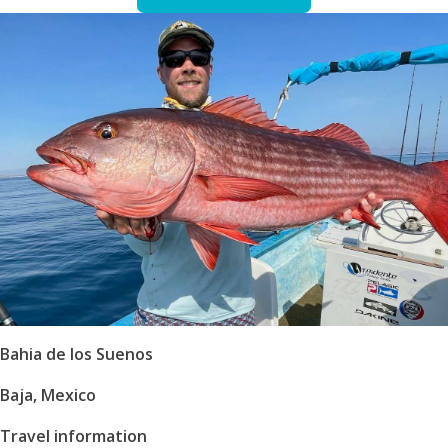
Bahia de los Suenos
Baja, Mexico
Travel information