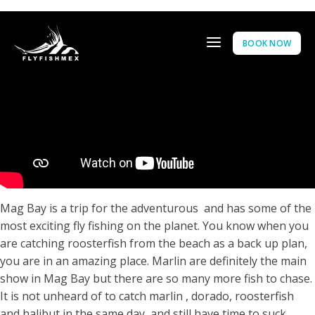
BOOK NOW
Mag Bay is a trip for the adventurous and has some of the
most exciting fly fishing on the planet. You know when you
are catching roosterfish from the beach as a back up plan,
you are in an amazing place. Marlin are definitely the main
show in Mag Bay but there are so many more fish to chase.
It is not unheard of to catch marlin , dorado, roosterfish
and halibut in the same day, and still have time to suck