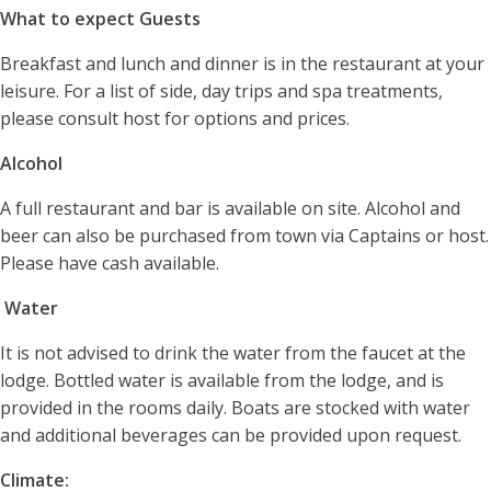
What to expect Guests
Breakfast and lunch and dinner is in the restaurant at your
leisure. For a list of side, day trips and spa treatments,
please consult host for options and prices.
Alcohol
A full restaurant and bar is available on site. Alcohol and
beer can also be purchased from town via Captains or host.
Please have cash available.
Water
It is not advised to drink the water from the faucet at the
lodge. Bottled water is available from the lodge, and is
provided in the rooms daily. Boats are stocked with water
and additional beverages can be provided upon request.
Climate: