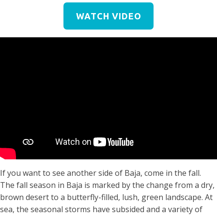
WATCH VIDEO
If you want to see another side of Baja, come in the fall.
The fall season in Baja is marked by the change from a dry,
brown desert to a butterfly-filled, lush, green landscape. At
sea, the seasonal storms have subsided and a variety of