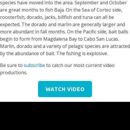
species have moved into the area. September and October
are great months to fish Baja. On the Sea of Cortez side,
roosterfish, dorado, jacks, billfish and tuna can all be
expected. The dorado and marlin are generally larger and
more abundant in fall months. On the Pacific side, bait balls
begin to form from Magdalena Bay to Cabo San Lucas.
Marlin, dorado and a variety of pelagic species are attracted
by the abundance of bait. The fishing is explosive.
Be sure to
subscribe
to catch our most current video
productions.
WATCH VIDEO