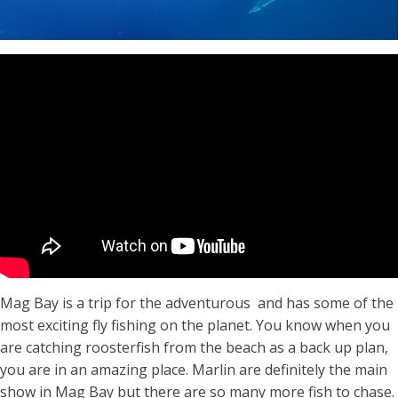
Mag Bay is a trip for the adventurous and has some of the
most exciting fly fishing on the planet. You know when you
are catching roosterfish from the beach as a back up plan,
you are in an amazing place. Marlin are definitely the main
show in Mag Bay but there are so many more fish to chase.