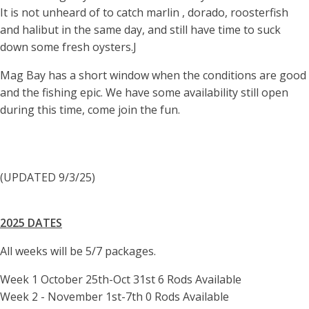
It is not unheard of to catch marlin , dorado, roosterfish
and halibut in the same day, and still have time to suck
down some fresh oysters.J
Mag Bay has a short window when the conditions are good
and the fishing epic. We have some availability still open
during this time, come join the fun.
(UPDATED 9/3/25)
2025 DATES
All weeks will be 5/7 packages.
Week 1 October 25th-Oct 31st 6 Rods Available
Week 2 - November 1st-7th 0 Rods Available