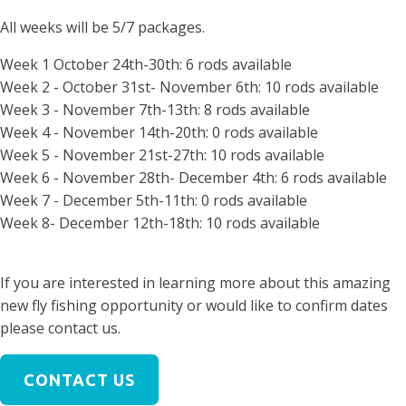
All weeks will be 5/7 packages.
Week 1 October 24th-30th: 6 rods available
Week 2 - October 31st- November 6th: 10 rods available
Week 3 - November 7th-13th: 8 rods available
Week 4 -
November 14th-20th: 0 rods available
Week 5 - November 21st-27th: 10 rods available
Week 6 - November 28th- December 4th: 6 rods available
Week 7 - December 5th-11th: 0 rods available
Week 8- December 12th-18th: 10 rods available
If you are interested in learning more about this amazing
new fly fishing opportunity or would like to confirm dates
please contact us.
CONTACT US