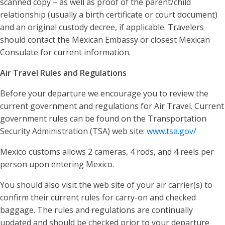
scanned copy – as well as proof of the parent/child
relationship (usually a birth certificate or court document)
and an original custody decree, if applicable. Travelers
should contact the Mexican Embassy or closest Mexican
Consulate for current information.
Air Travel Rules and Regulations
Before your departure we encourage you to review the
current government and regulations for Air Travel. Current
government rules can be found on the Transportation
Security Administration (TSA) web site:
www.tsa.gov/
Mexico customs allows 2 cameras, 4 rods, and 4 reels per
person upon entering Mexico.
You should also visit the web site of your air carrier(s) to
confirm their current rules for carry-on and checked
baggage. The rules and regulations are continually
updated and should be checked prior to your departure