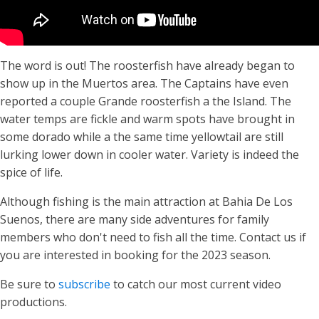
The word is out! The roosterfish have already began to
show up in the Muertos area. The Captains have even
reported a couple Grande roosterfish a the Island. The
water temps are fickle and warm spots have brought in
some dorado while a the same time yellowtail are still
lurking lower down in cooler water. Variety is indeed the
spice of life.
Although fishing is the main attraction at Bahia De Los
Suenos, there are many side adventures for family
members who don't need to fish all the time. Contact us if
you are interested in booking for the 2023 season.
Be sure to
subscribe
to catch our most current video
productions.