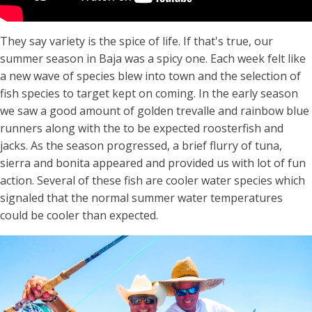
They say variety is the spice of life. If that's true, our
summer season in Baja was a spicy one. Each week felt like
a new wave of species blew into town and the selection of
fish species to target kept on coming. In the early season
we saw a good amount of golden trevalle and rainbow blue
runners along with the to be expected roosterfish and
jacks. As the season progressed, a brief flurry of tuna,
sierra and bonita appeared and provided us with lot of fun
action. Several of these fish are cooler water species which
signaled that the normal summer water temperatures
could be cooler than expected.