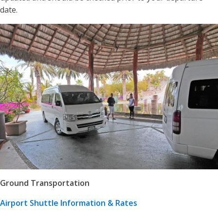
date.
Ground Transportation
Airport Shuttle Information & Rates