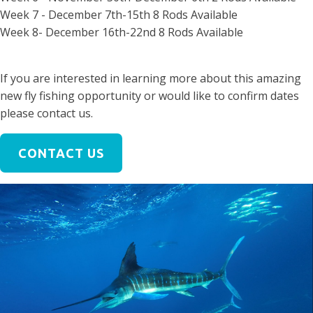
Week 7 - December 7th-15th 8 Rods Available
Week 8- December 16th-22nd 8 Rods Available
If you are interested in learning more about this amazing
new fly fishing opportunity or would like to confirm dates
please contact us.
CONTACT US