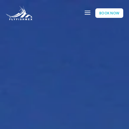
BOOK NOW