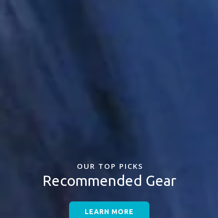
OUR TOP PICKS
Recommended Gear
LEARN MORE