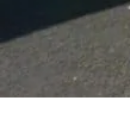
Beach Fishing