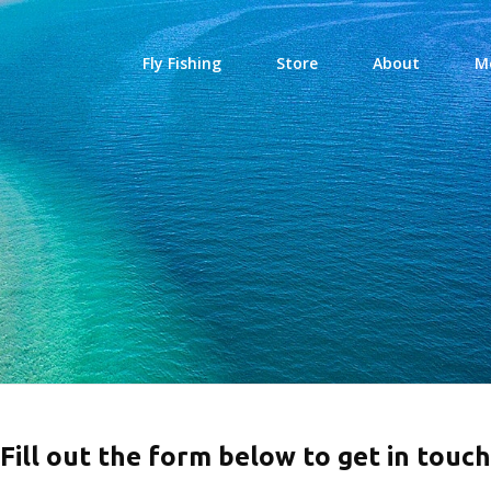
Fly Fishing
Store
About
M
Fill out the form below to get in touch