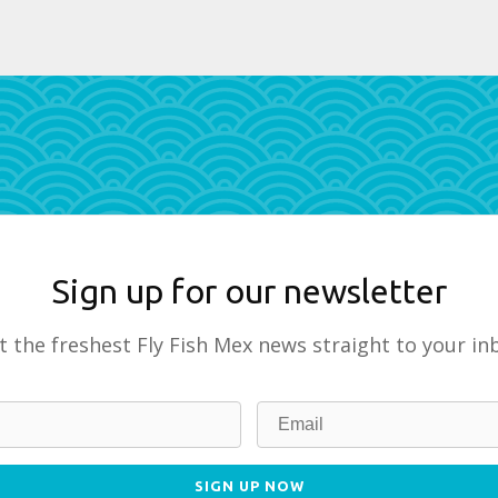
Sign up for our newsletter
t the freshest Fly Fish Mex news straight to your in
SIGN UP NOW