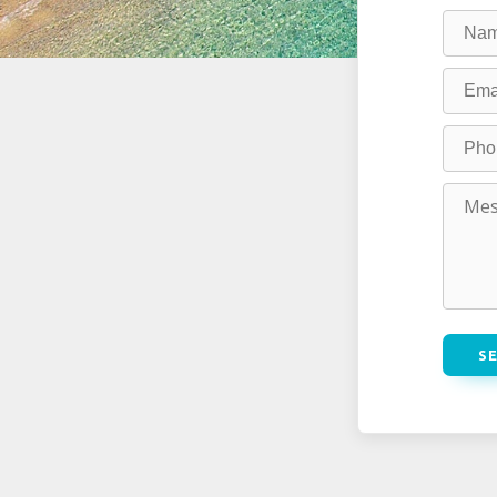
field
blank
S