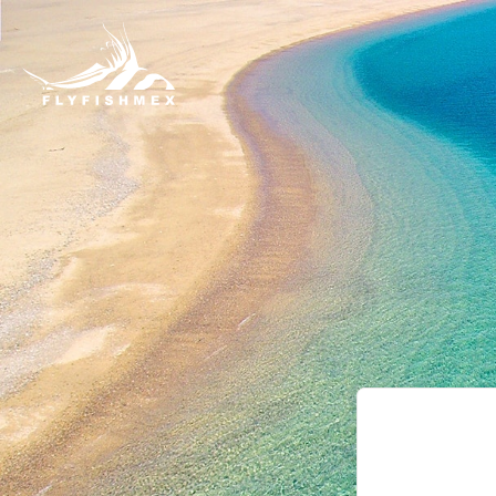
Leave
this