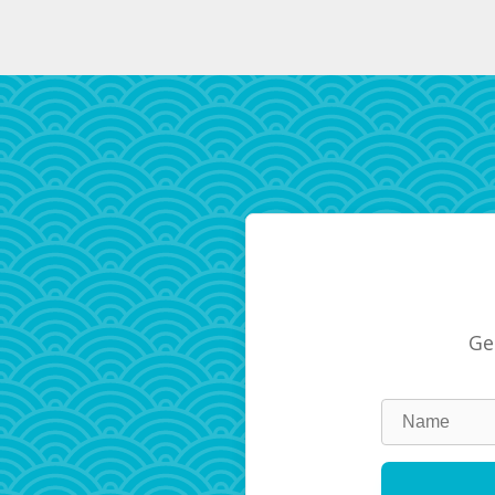
Ge
Leave
this
field
blank