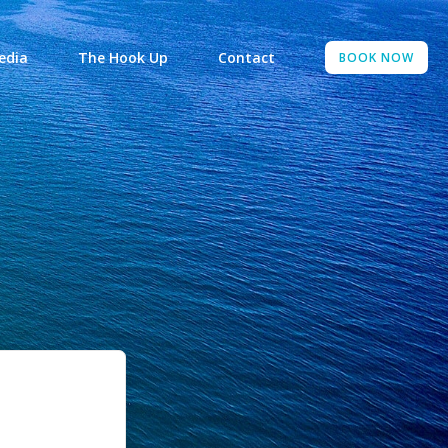
edia
The Hook Up
Contact
BOOK NOW