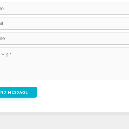
END MESSAGE