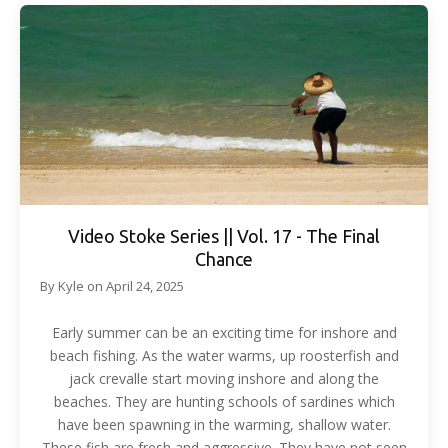
Video Stoke Series || Vol. 17 - The Final
Chance
By
Kyle
on
April 24, 2025
Early summer can be an exciting time for inshore and
beach fishing. As the water warms, up roosterfish and
jack crevalle start moving inshore and along the
beaches. They are hunting schools of sardines which
have been spawning in the warming, shallow water.
These fish are fresh and aggressive. They have not seen