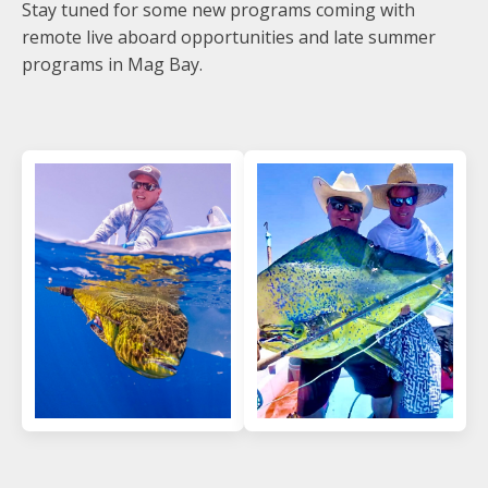
Stay tuned for some new programs coming with
remote live aboard opportunities and late summer
programs in Mag Bay.