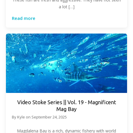
a lot […]
Read more
Video Stoke Series || Vol. 19 - Magnificent
Mag Bay
By
Kyle
on
September 24, 2025
Magdalena Bay is a rich, dynamic fishery with world