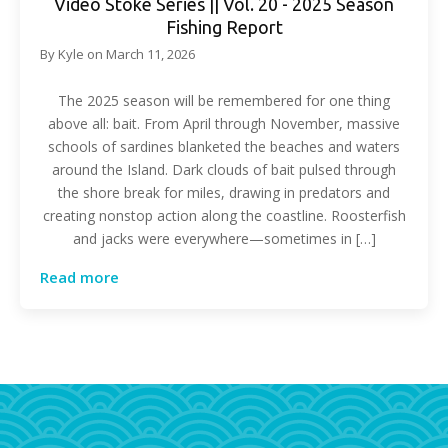
Video Stoke Series || Vol. 20 - 2025 Season
Fishing Report
By
Kyle
on
March 11, 2026
The 2025 season will be remembered for one thing
above all: bait. From April through November, massive
schools of sardines blanketed the beaches and waters
around the Island. Dark clouds of bait pulsed through
the shore break for miles, drawing in predators and
creating nonstop action along the coastline. Roosterfish
and jacks were everywhere—sometimes in […]
Read more