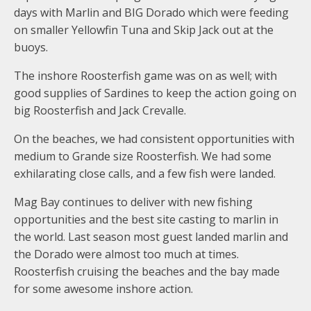
days with Marlin and BIG Dorado which were feeding
on smaller Yellowfin Tuna and Skip Jack out at the
buoys.
The inshore Roosterfish game was on as well; with
good supplies of Sardines to keep the action going on
big Roosterfish and Jack Crevalle.
On the beaches, we had consistent opportunities with
medium to Grande size Roosterfish. We had some
exhilarating close calls, and a few fish were landed.
Mag Bay continues to deliver with new fishing
opportunities and the best site casting to marlin in
the world. Last season most guest landed marlin and
the Dorado were almost too much at times.
Roosterfish cruising the beaches and the bay made
for some awesome inshore action.