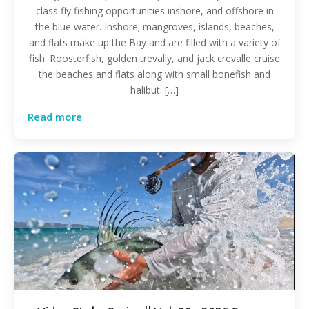
class fly fishing opportunities inshore, and offshore in
the blue water. Inshore; mangroves, islands, beaches,
and flats make up the Bay and are filled with a variety of
fish. Roosterfish, golden trevally, and jack crevalle cruise
the beaches and flats along with small bonefish and
halibut. […]
Read more