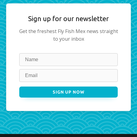
Sign up for our newsletter
Get the freshest Fly Fish Mex news straight
to your inbox
Leave
this
field
blank
SIGN UP NOW