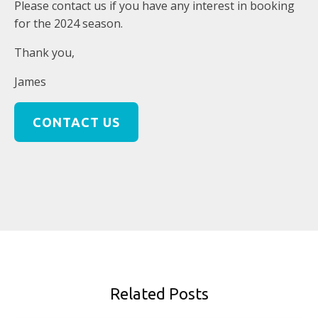
Please contact us if you have any interest in booking
for the 2024 season.
Thank you,
James
CONTACT US
Related Posts