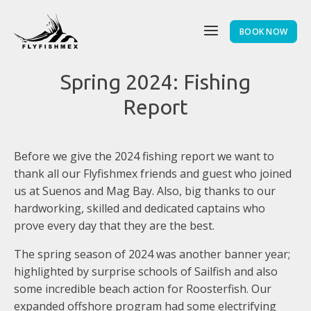
BOOK NOW
Spring 2024: Fishing
Report
Before we give the 2024 fishing report we want to
thank all our Flyfishmex friends and guest who joined
us at Suenos and Mag Bay. Also, big thanks to our
hardworking, skilled and dedicated captains who
prove every day that they are the best.
The spring season of 2024 was another banner year;
highlighted by surprise schools of Sailfish and also
some incredible beach action for Roosterfish. Our
expanded offshore program had some electrifying