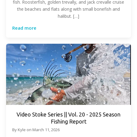
fish. Roosterfish, golden trevally, and jack crevalle cruise
the beaches and flats along with small bonefish and
halibut. […]
Read more
Video Stoke Series || Vol. 20 - 2025 Season
Fishing Report
By
Kyle
on
March 11, 2026