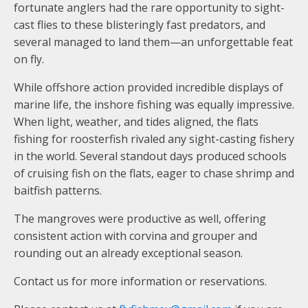
fortunate anglers had the rare opportunity to sight-
cast flies to these blisteringly fast predators, and
several managed to land them—an unforgettable feat
on fly.
While offshore action provided incredible displays of
marine life, the inshore fishing was equally impressive.
When light, weather, and tides aligned, the flats
fishing for roosterfish rivaled any sight-casting fishery
in the world. Several standout days produced schools
of cruising fish on the flats, eager to chase shrimp and
baitfish patterns.
The mangroves were productive as well, offering
consistent action with corvina and grouper and
rounding out an already exceptional season.
Contact us for more information or reservations.