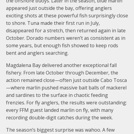
the offshore buoys. Later in the season, blue marlin
appeared just outside the bay, offering anglers
exciting shots at these powerful fish surprisingly close
to shore. Tuna made their first run in July,
disappeared for a stretch, then returned again in late
October. Dorado numbers weren’t as consistent as in
some years, but enough fish showed to keep rods
bent and anglers searching.
Magdalena Bay delivered another exceptional fall
fishery. From late October through December, the
action remained close—often just outside Cabo Tosca
—where marlin pushed massive bait balls of mackerel
and sardines to the surface in chaotic feeding
frenzies. For fly anglers, the results were outstanding:
every FFM guest landed marlin on fly, with many
recording double-digit catches during the week.
The season’s biggest surprise was wahoo. A few