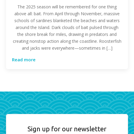
The 2025 season will be remembered for one thing
above all: bait. From April through November, massive
schools of sardines blanketed the beaches and waters
around the Island. Dark clouds of bait pulsed through
the shore break for miles, drawing in predators and
creating nonstop action along the coastline. Roosterfish
and jacks were everywhere—sometimes in […]
Read more
Sign up for our newsletter