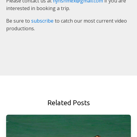
Please contact us at
flyfishmex@gmail.com
if you are
interested in booking a trip.
Be sure to
subscribe
to catch our most current video
productions.
Related Posts