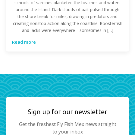
schools of sardines blanketed the beaches and waters
around the Island. Dark clouds of bait pulsed through
the shore break for miles, drawing in predators and
creating nonstop action along the coastline. Roosterfish
and jacks were everywhere—sometimes in […]
Read more
Sign up for our newsletter
Get the freshest Fly Fish Mex news straight
to your inbox