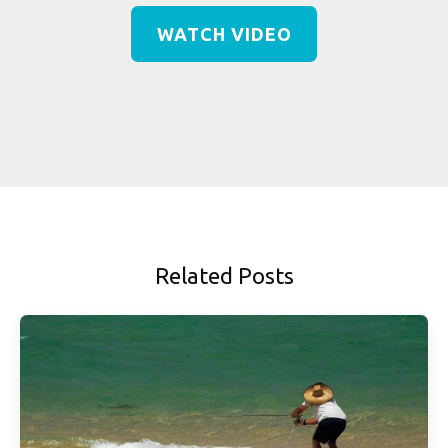
WATCH VIDEO
Related Posts