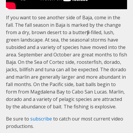
If you want to see another side of Baja, come in the
fall. The fall season in Baja is marked by the change
from a dry, brown desert to a butterfly-filled, lush,
green landscape. At sea, the seasonal storms have
subsided and a variety of species have moved into the
area. September and October are great months to fish
Baja. On the Sea of Cortez side, roosterfish, dorado,
jacks, billfish and tuna can all be expected. The dorado
and marlin are generally larger and more abundant in
fall months. On the Pacific side, bait balls begin to
form from Magdalena Bay to Cabo San Lucas. Marlin,
dorado and a variety of pelagic species are attracted
by the abundance of bait. The fishing is explosive.
Be sure to
subscribe
to catch our most current video
productions.