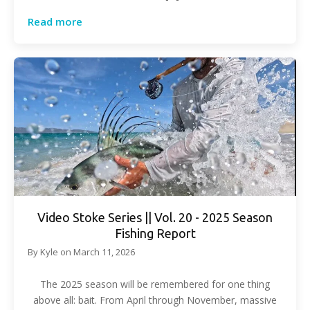
Read more
Video Stoke Series || Vol. 20 - 2025 Season
Fishing Report
By
Kyle
on
March 11, 2026
The 2025 season will be remembered for one thing
above all: bait. From April through November, massive