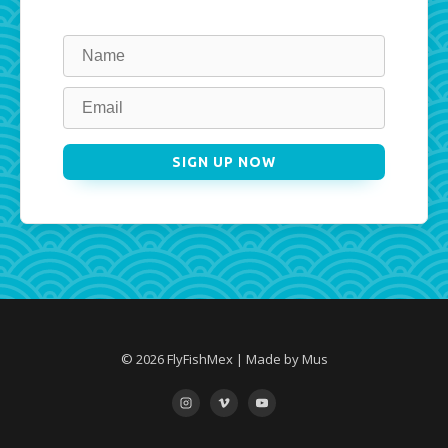
Leave
this
field
blank
SIGN UP NOW
© 2026 FlyFishMex | Made by Mus