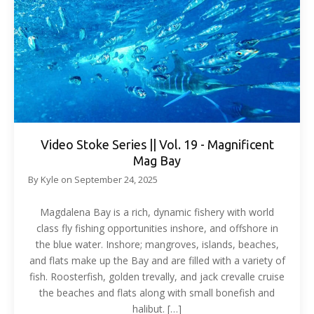
Video Stoke Series || Vol. 19 - Magnificent
Mag Bay
By
Kyle
on
September 24, 2025
Magdalena Bay is a rich, dynamic fishery with world
class fly fishing opportunities inshore, and offshore in
the blue water. Inshore; mangroves, islands, beaches,
and flats make up the Bay and are filled with a variety of
fish. Roosterfish, golden trevally, and jack crevalle cruise
the beaches and flats along with small bonefish and
halibut. […]