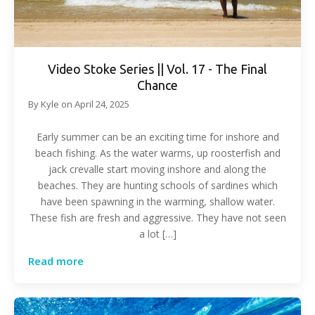
Video Stoke Series || Vol. 17 - The Final
Chance
By
Kyle
on
April 24, 2025
Early summer can be an exciting time for inshore and
beach fishing. As the water warms, up roosterfish and
jack crevalle start moving inshore and along the
beaches. They are hunting schools of sardines which
have been spawning in the warming, shallow water.
These fish are fresh and aggressive. They have not seen
a lot […]
Read more