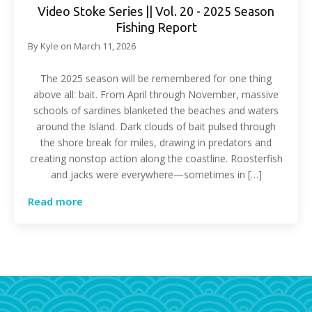
Video Stoke Series || Vol. 20 - 2025 Season
Fishing Report
By
Kyle
on
March 11, 2026
The 2025 season will be remembered for one thing
above all: bait. From April through November, massive
schools of sardines blanketed the beaches and waters
around the Island. Dark clouds of bait pulsed through
the shore break for miles, drawing in predators and
creating nonstop action along the coastline. Roosterfish
and jacks were everywhere—sometimes in […]
Read more