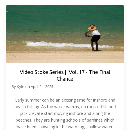
Video Stoke Series || Vol. 17 - The Final
Chance
By
Kyle
on
April 24, 2025
Early summer can be an exciting time for inshore and
beach fishing. As the water warms, up roosterfish and
jack crevalle start moving inshore and along the
beaches. They are hunting schools of sardines which
have been spawning in the warming, shallow water.