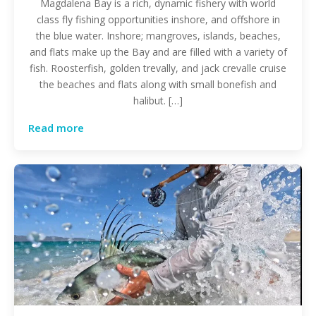
Magdalena Bay is a rich, dynamic fishery with world
class fly fishing opportunities inshore, and offshore in
the blue water. Inshore; mangroves, islands, beaches,
and flats make up the Bay and are filled with a variety of
fish. Roosterfish, golden trevally, and jack crevalle cruise
the beaches and flats along with small bonefish and
halibut. […]
Read more