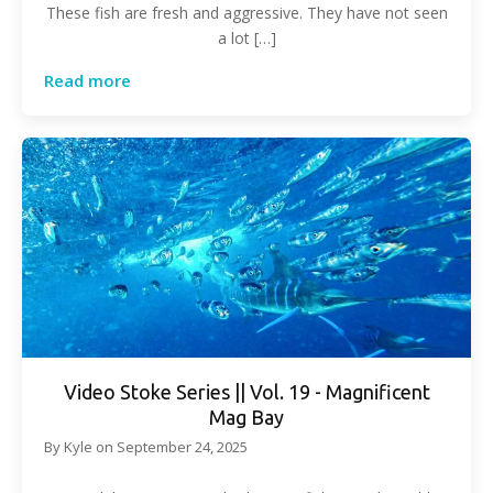
These fish are fresh and aggressive. They have not seen
a lot […]
Read more
Video Stoke Series || Vol. 19 - Magnificent
Mag Bay
By
Kyle
on
September 24, 2025