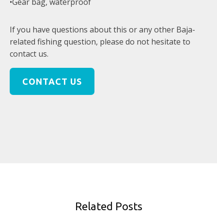
•Gear bag, waterproof
If you have questions about this or any other Baja-
related fishing question, please do not hesitate to
contact us.
CONTACT US
Related Posts