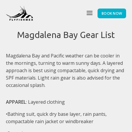
BOOK NOW
Magdalena Bay Gear List
Magdalena Bay and Pacific weather can be cooler in
the mornings, turning to warm sunny days. A layered
approach is best using compactable, quick drying and
SPF materials. Light rain gear is also advised for the
occasional splash.
APPAREL
: Layered clothing
•Bathing suit, quick dry base layer, rain pants,
compactable rain jacket or windbreaker