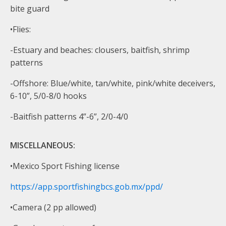
bite guard
•Flies:
-Estuary and beaches: clousers, baitfish, shrimp
patterns
-Offshore: Blue/white, tan/white, pink/white deceivers,
6-10”, 5/0-8/0 hooks
-Baitfish patterns 4”-6”, 2/0-4/0
MISCELLANEOUS:
•Mexico Sport Fishing license
https://app.sportfishingbcs.gob.mx/ppd/
•Camera (2 pp allowed)