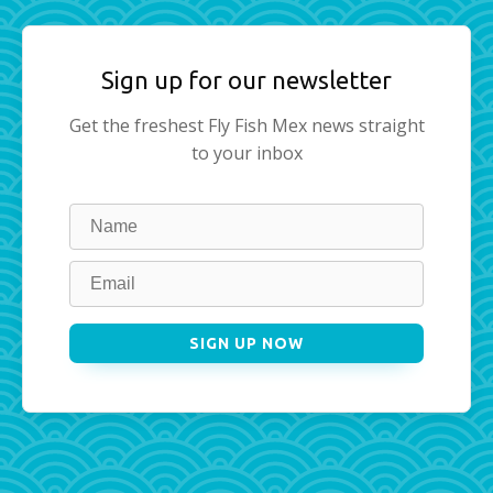
Sign up for our newsletter
Get the freshest Fly Fish Mex news straight
to your inbox
Leave
this
field
blank
SIGN UP NOW