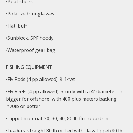
•Boat shoes
•Polarized sunglasses
•Hat, buff
•Sunblock, SPF hoody
•Waterproof gear bag
FISHING EQUIPMENT:
•Fly Rods (4 pp allowed): 9-14wt
•Fly Reels (4 pp allowed): Sturdy with a 4” diameter or
bigger for offshore, with 400 plus meters backing
#70lb or better
•Tippet material: 20, 30, 40, 80 lb fluorocarbon
•Leaders: straight 80 lb or tied with class tippet/80 lb