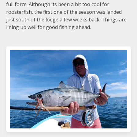
full force! Although its been a bit too cool for
roosterfish, the first one of the season was landed
just south of the lodge a few weeks back. Things are
lining up well for good fishing ahead.