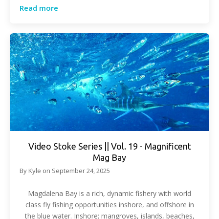
Read more
Video Stoke Series || Vol. 19 - Magnificent
Mag Bay
By
Kyle
on
September 24, 2025
Magdalena Bay is a rich, dynamic fishery with world
class fly fishing opportunities inshore, and offshore in
the blue water. Inshore; mangroves, islands, beaches,