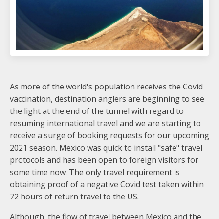
As more of the world's population receives the Covid
vaccination, destination anglers are beginning to see
the light at the end of the tunnel with regard to
resuming international travel and we are starting to
receive a surge of booking requests for our upcoming
2021 season. Mexico was quick to install "safe" travel
protocols and has been open to foreign visitors for
some time now. The only travel requirement is
obtaining proof of a negative Covid test taken within
72 hours of return travel to the US.
Although, the flow of travel between Mexico and the