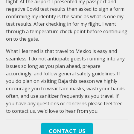
flight. At the airport I presented my passport and
negative Covid test results then asked to sign a form
confirming my identity is the same as what is one my
test results. After checking in for my flight, I went
through a temperature check point before continuing
on to the gate.
What I learned is that travel to Mexico is easy and
seamless. I do not anticipate guests running into any
issues so long as you plan ahead, prepare
accordingly, and follow general safety guidelines. If
you do plan on visiting Baja this season we highly
encourage you to wear face masks, wash your hands
often, and use sanitizer frequently as you travel. If
you have any questions or concerns please feel free
to contact us, we'd love to hear from you.
CONTACT US