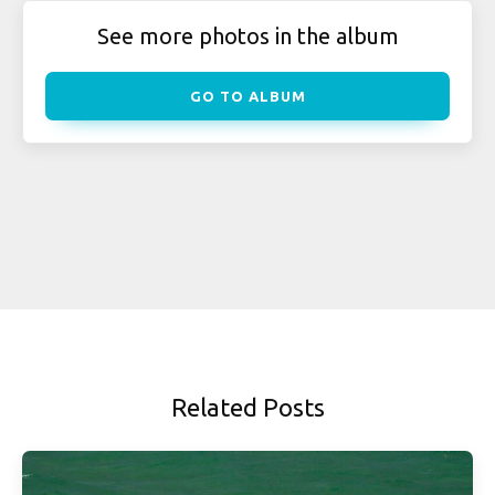
See more photos in the album
GO TO ALBUM
Related Posts