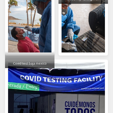
Covid test baja mexico