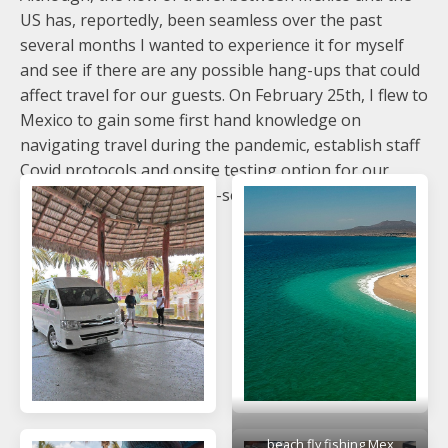
US has, reportedly, been seamless over the past
several months I wanted to experience it for myself
and see if there are any possible hang-ups that could
affect travel for our guests. On February 25th, I flew to
Mexico to gain some first hand knowledge on
navigating travel during the pandemic, establish staff
Covid protocols and onsite testing option for our
guests, and do a little "pre-season" fishing.
beach fly fishing Mex