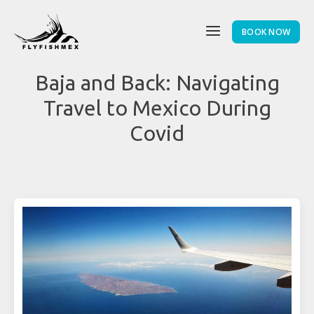
BOOK NOW
Baja and Back: Navigating
Travel to Mexico During
Covid