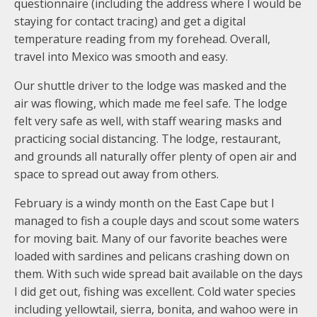
questionnaire (including the address where I would be
staying for contact tracing) and get a digital
temperature reading from my forehead. Overall,
travel into Mexico was smooth and easy.
Our shuttle driver to the lodge was masked and the
air was flowing, which made me feel safe. The lodge
felt very safe as well, with staff wearing masks and
practicing social distancing. The lodge, restaurant,
and grounds all naturally offer plenty of open air and
space to spread out away from others.
February is a windy month on the East Cape but I
managed to fish a couple days and scout some waters
for moving bait. Many of our favorite beaches were
loaded with sardines and pelicans crashing down on
them. With such wide spread bait available on the days
I did get out, fishing was excellent. Cold water species
including yellowtail, sierra, bonita, and wahoo were in