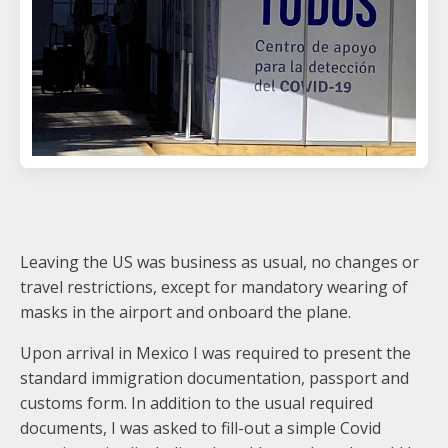
Leaving the US was business as usual, no changes or
travel restrictions, except for mandatory wearing of
masks in the airport and onboard the plane.
Upon arrival in Mexico I was required to present the
standard immigration documentation, passport and
customs form. In addition to the usual required
documents, I was asked to fill-out a simple Covid