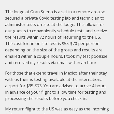
The lodge at Gran Sueno is a set in a remote area so I
secured a private Covid testing lab and technician to
administer tests on-site at the lodge. This allows for
our guests to conveniently schedule tests and receive
the results within 72 hours of returning to the US.
The cost for an on site test is $55-$70 per person
depending on the size of the group and results are
emailed within a couple hours. I took my test poolside
and received my results via email within an hour.
For those that extend travel in Mexico after their stay
with us their is testing available at the international
airport for $35-$75. You are advised to arrive 4 hours
in advance of your flight to allow time for testing and
processing the results before you check in.
My return flight to the US was as easy as the incoming