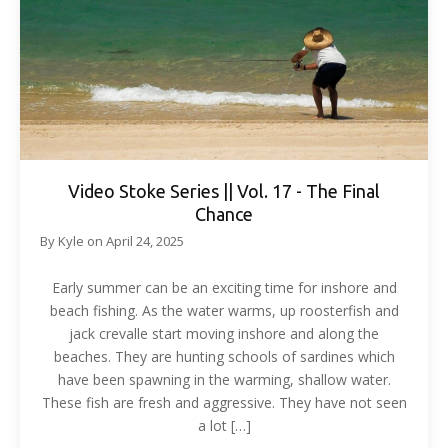
Video Stoke Series || Vol. 17 - The Final
Chance
By
Kyle
on
April 24, 2025
Early summer can be an exciting time for inshore and
beach fishing. As the water warms, up roosterfish and
jack crevalle start moving inshore and along the
beaches. They are hunting schools of sardines which
have been spawning in the warming, shallow water.
These fish are fresh and aggressive. They have not seen
a lot […]