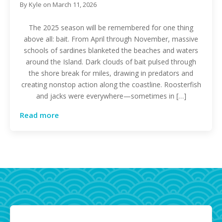
By
Kyle
on
March 11, 2026
The 2025 season will be remembered for one thing
above all: bait. From April through November, massive
schools of sardines blanketed the beaches and waters
around the Island. Dark clouds of bait pulsed through
the shore break for miles, drawing in predators and
creating nonstop action along the coastline. Roosterfish
and jacks were everywhere—sometimes in […]
Read more