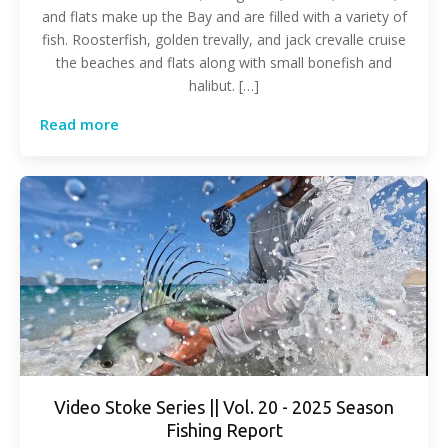
and flats make up the Bay and are filled with a variety of
fish. Roosterfish, golden trevally, and jack crevalle cruise
the beaches and flats along with small bonefish and
halibut. […]
Read more
Video Stoke Series || Vol. 20 - 2025 Season
Fishing Report