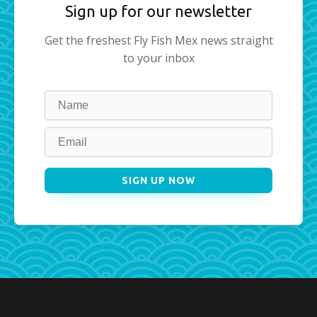
Sign up for our newsletter
Get the freshest Fly Fish Mex news straight
to your inbox
Leave
this
field
blank
SIGN UP NOW