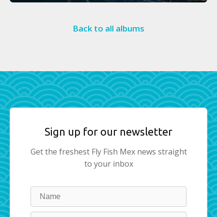
Back to all albums
Sign up for our newsletter
Get the freshest Fly Fish Mex news straight
to your inbox
Leave
this
field