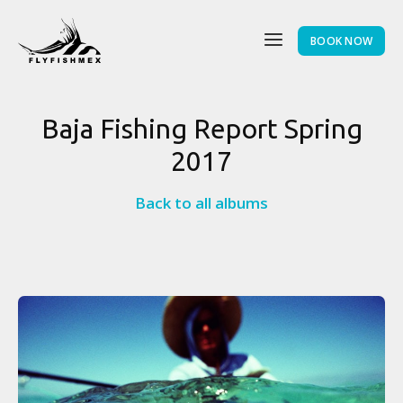
BOOK NOW
Baja Fishing Report Spring
2017
Back to all albums